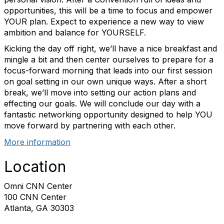
opportunities, this will be a time to focus and empower
YOUR plan. Expect to experience a new way to view
ambition and balance for YOURSELF.
Kicking the day off right, we’ll have a nice breakfast and
mingle a bit and then center ourselves to prepare for a
focus-forward morning that leads into our first session
on goal setting in our own unique ways. After a short
break, we’ll move into setting our action plans and
effecting our goals. We will conclude our day with a
fantastic networking opportunity designed to help YOU
move forward by partnering with each other.
More information
Location
Omni CNN Center
100 CNN Center
Atlanta, GA 30303