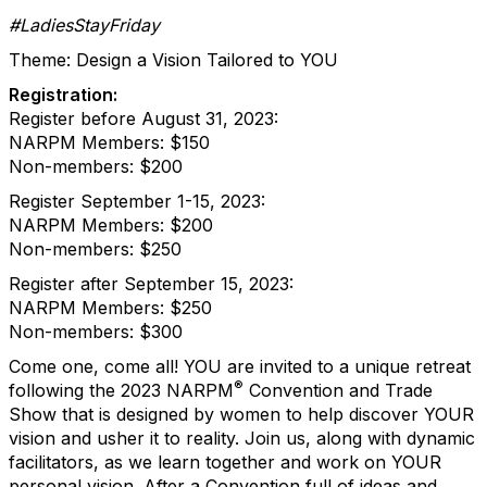
#LadiesStayFriday
Theme: Design a Vision Tailored to YOU
Registration:
Register before August 31, 2023:
NARPM Members: $150
Non-members: $200
Register September 1-15, 2023:
NARPM Members: $200
Non-members: $250
Register after September 15, 2023:
NARPM Members: $250
Non-members: $300
Come one, come all! YOU are invited to a unique retreat
®
following the 2023 NARPM
Convention and Trade
Show that is designed by women to help discover YOUR
vision and usher it to reality. Join us, along with dynamic
facilitators, as we learn together and work on YOUR
personal vision. After a Convention full of ideas and