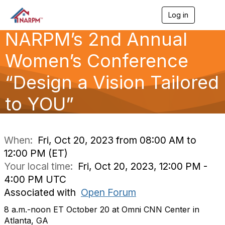
Log in
T
o
NARPM’s 2nd Annual
g
g
l
Women’s Conference
e
n
“Design a Vision Tailored
a
v
to YOU”
i
g
a
t
i
When:
Fri, Oct 20, 2023 from 08:00 AM to
o
12:00 PM (ET)
n
Your local time:
Fri, Oct 20, 2023, 12:00 PM -
4:00 PM UTC
Associated with
Open Forum
8 a.m.-noon ET October 20 at Omni CNN Center in
Atlanta, GA