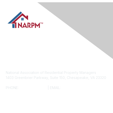
Contact Us
National Association of Residential Property Managers
1403 Greenbrier Parkway, Suite 150, Chesapeake, VA 23320
PHONE:
(800) 782-3452
| EMAIL:
INFO@NARPM.ORG
NARPM® ANTITRUST COMPLIANCE POLICY