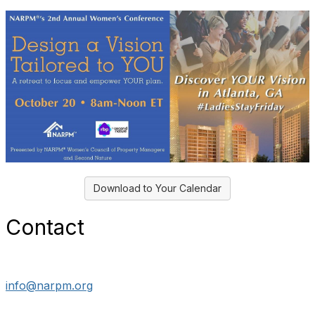
Download to Your Calendar
Contact
info@narpm.org