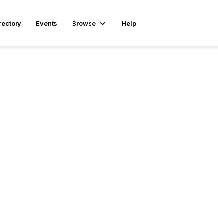
rectory
Events
Browse
Help