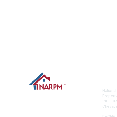
Con
National
Propert
1403 Gre
Chesape
PHONE: