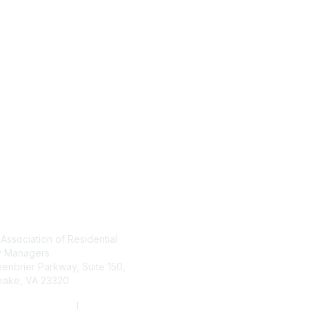
tact Us
Membership
 Association of Residential
Join
Learn More
y Managers
enbrier Parkway, Suite 150,
ake, VA 23320
(800) 782-3452
|