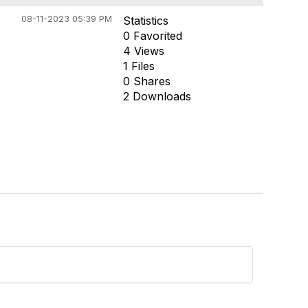
08-11-2023 05:39 PM
Statistics
0 Favorited
4 Views
1 Files
0 Shares
2 Downloads