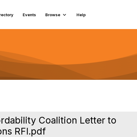
rectory
Events
Browse
Help
ability Coalition Letter to
ons RFI.pdf