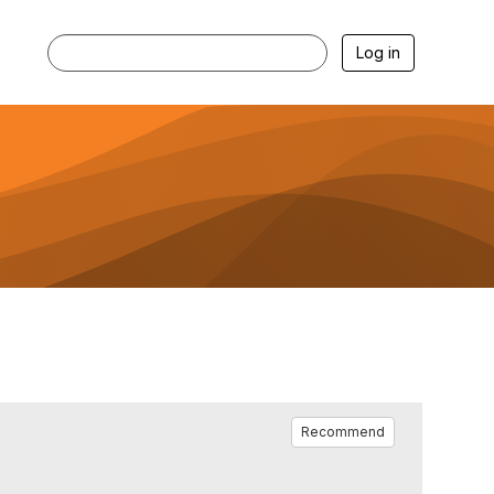
Log in
Recommend