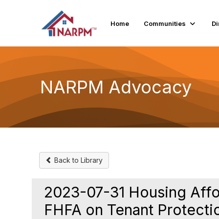
Home
Communities
Di
NARPM Advocacy
Back to Library
2023-07-31 Housing Afford
FHFA on Tenant Protecti