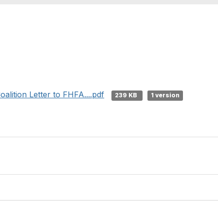
alition Letter to FHFA....pdf
239 KB
1 version