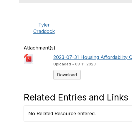
Tyler
Craddock
Attachment(s)
2023-07-31 Housing Affordability Co
Uploaded - 08-11-2023
Download
Related Entries and Links
No Related Resource entered.